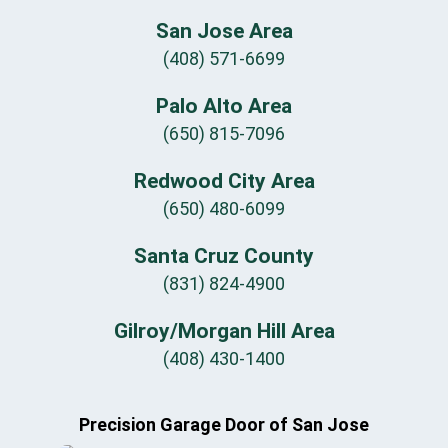
San Jose Area
(408) 571-6699
Palo Alto Area
(650) 815-7096
Redwood City Area
(650) 480-6099
Santa Cruz County
(831) 824-4900
Gilroy/Morgan Hill Area
(408) 430-1400
Precision Garage Door of San Jose