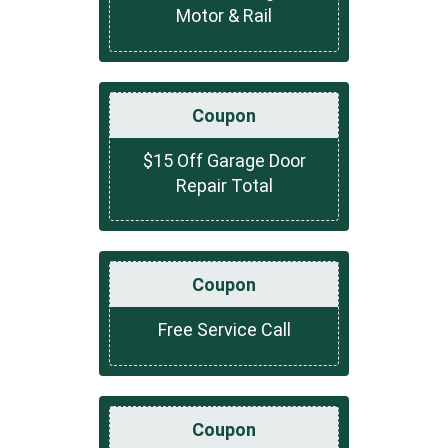
Motor & Rail
Coupon
$15 Off Garage Door
Repair Total
Coupon
Free Service Call
Coupon