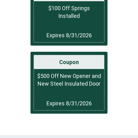
$100 Off Springs
Installed
Expires 8/31/2026
Coupon
$500 Off New Opener and
New Steel Insulated Door
Expires 8/31/2026