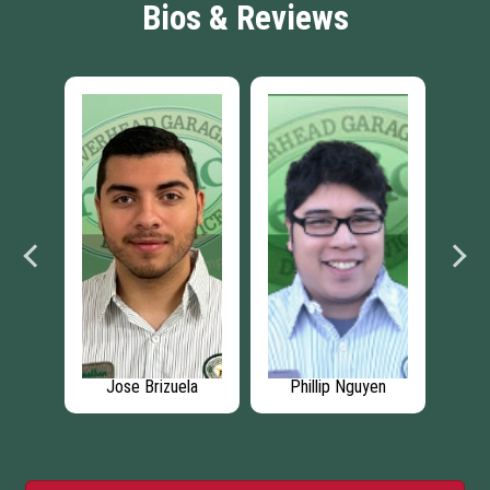
Bios & Reviews
lor
Jose Brizuela
Phillip Nguyen
An