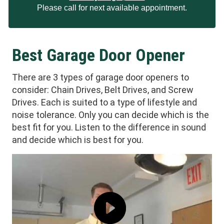
Please call for next available appointment.
Best Garage Door Opener
There are 3 types of garage door openers to
consider: Chain Drives, Belt Drives, and Screw
Drives. Each is suited to a type of lifestyle and
noise tolerance. Only you can decide which is the
best fit for you. Listen to the difference in sound
and decide which is best for you.