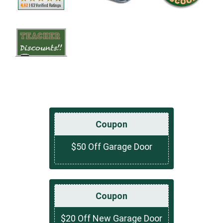
Coupon
$50 Off Garage Door
Coupon
$20 Off New Garage Door