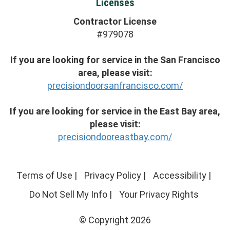
Licenses
Contractor License
#979078
If you are looking for service in the San Francisco
area, please visit:
precisiondoorsanfrancisco.com/
If you are looking for service in the East Bay area,
please visit:
precisiondooreastbay.com/
Terms of Use
|
Privacy Policy
|
Accessibility
|
Do Not Sell My Info
|
Your Privacy Rights
© Copyright 2026