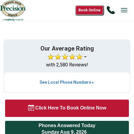
Call
Book Online
Tog
1(866)
navi
850-
6466
Our Average Rating
with 2,580 Reviews!
See Local Phone Numbers
Click Here To Book Online Now
Phones Answered Today
Sunday Aug 9, 2026