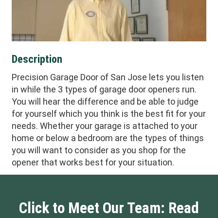
Description
Precision Garage Door of San Jose lets you listen
in while the 3 types of garage door openers run.
You will hear the difference and be able to judge
for yourself which you think is the best fit for your
needs. Whether your garage is attached to your
home or below a bedroom are the types of things
you will want to consider as you shop for the
opener that works best for your situation.
Click to Meet Our Team: Read