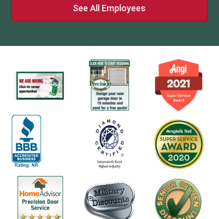
See All Employees