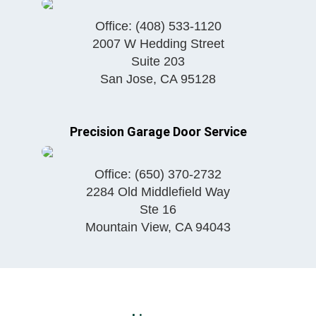
Office:
(408) 533-1120
2007 W Hedding Street
Suite 203
San Jose
,
CA
95128
Precision Garage Door Service
Office:
(650) 370-2732
2284 Old Middlefield Way
Ste 16
Mountain View
,
CA
94043